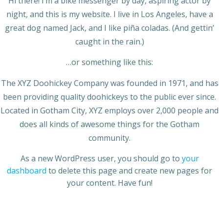
Hi there! I’m a bike messenger by day, aspiring actor by
night, and this is my website. I live in Los Angeles, have a
great dog named Jack, and I like piña coladas. (And gettin’
caught in the rain.)
…or something like this:
The XYZ Doohickey Company was founded in 1971, and has
been providing quality doohickeys to the public ever since.
Located in Gotham City, XYZ employs over 2,000 people and
does all kinds of awesome things for the Gotham
community.
As a new WordPress user, you should go to
your
dashboard
to delete this page and create new pages for
your content. Have fun!