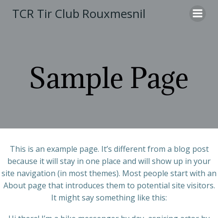
Aller
TCR Tir Club Rouxmesnil
au
contenu
Sample Page
This is an example page. It’s different from a blog post
because it will stay in one place and will show up in your
site navigation (in most themes). Most people start with an
About page that introduces them to potential site visitors.
It might say something like this: